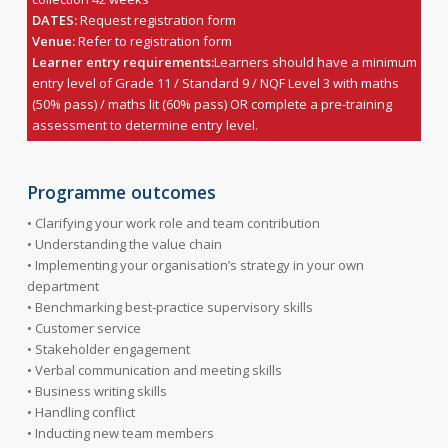
DATES:
Request registration form
Venue:
Refer to registration form
Learner entry requirements:
Learners should have a minimum
entry level of Grade 11 / Standard 9 / NQF Level 3 with maths
(50% pass) / maths lit (60% pass) OR complete a pre-training
assessment to determine entry level.
Programme outcomes
• Clarifying your work role and team contribution
• Understanding the value chain
• Implementing your organisation’s strategy in your own
department
• Benchmarking best-practice supervisory skills
• Customer service
• Stakeholder engagement
• Verbal communication and meeting skills
• Business writing skills
• Handling conflict
• Inducting new team members