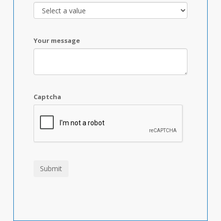
Your message
Captcha
Submit