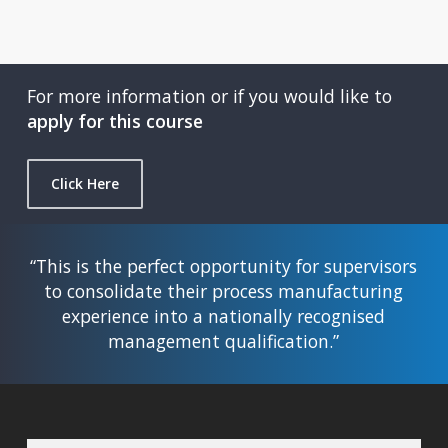
For more information or if you would like to
apply for this course
Click Here
“This is the perfect opportunity for supervisors
to consolidate their process manufacturing
experience into a nationally recognised
management qualification.”