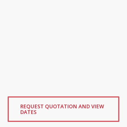
REQUEST QUOTATION AND VIEW
DATES