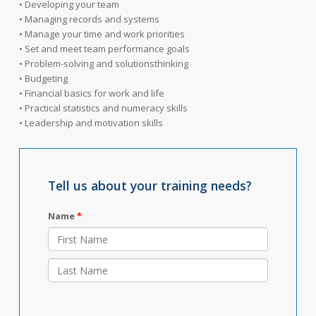
• Developing your team
• Managing records and systems
• Manage your time and work priorities
• Set and meet team performance goals
• Problem-solving and solutionsthinking
• Budgeting
• Financial basics for work and life
• Practical statistics and numeracy skills
• Leadership and motivation skills
Tell us about your training needs?
Name