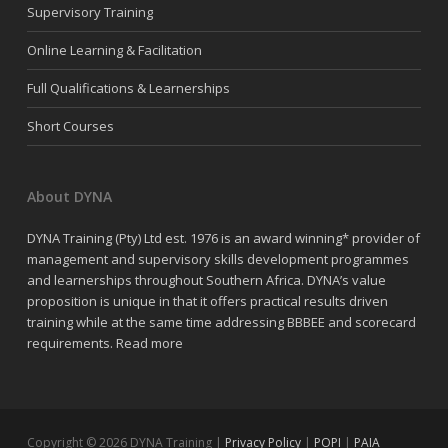
Supervisory Training
Online Learning & Facilitation
Full Qualifications & Learnerships
Short Courses
About DYNA
DYNA Training (Pty) Ltd est. 1976 is an award winning* provider of
management and supervisory skills development programmes
and learnerships throughout Southern Africa. DYNA’s value
proposition is unique in that it offers practical results driven
training while at the same time addressing BBBEE and scorecard
requirements.
Read more
Copyright © 2026 DYNA Training |
Privacy Policy
|
POPI
|
PAIA