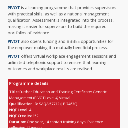
PIVOT
is a learning programme that provides supervisors
with practical skills, as well as a national management
qualification. Assessment is integrated into the process,
making it easier for supervisors to build the required
portfolios of evidence.
PIVOT
also opens funding and BBBEE opportunities for
the employer making it a mutually beneficial process.
PIVOT
offers virtual workplace engagement sessions and
unlimited telephonic support to ensure that learning
outcomes and workplace results are realised.
Programme details
Title:
Further Education and Training Certificate: Generic
Management (PIVOT Level 4) Virtual
Qualification ID:
SAQA 57712 (LP 74630)
NQF Level:
4
NQF Credits:
152
Duration:
One year, 14 contact training days, Evidence
collection 42 weeks