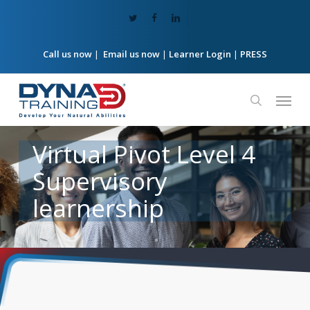
Skip
twitter
facebook
linkedin
to
main
content
Call us now
|
Email us now
|
Learner Login
|
PRESS
Menu
search
Virtual
Pivot
Level
4
Supervisory
learnership