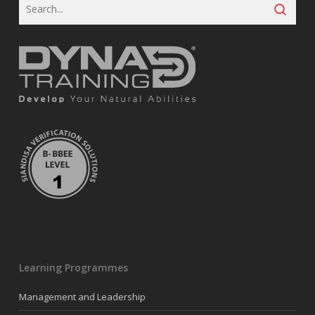
Learning Programmes
Management and Leadership