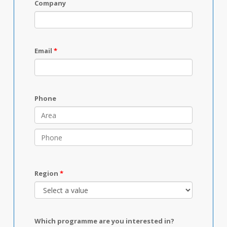
Company
Email
Phone
Region
Which programme are you interested in?