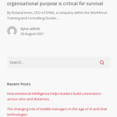
‘why’
organisational purpose is critical for survival
–
finding
By Roland Innes, CEO of DYNA, a company within the Workforce
organisational
Training and Consulting Cluster,…
purpose
dyna-admin
is
26 August 2021
critical
for
survival
Recent Posts
How emotional intelligence helps leaders build connections
across silos and distances
The changing role of middle managers in the age of AI and chat
technologies