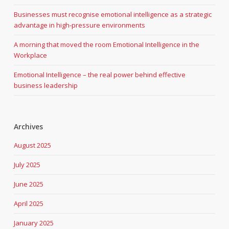
Businesses must recognise emotional intelligence as a strategic
advantage in high-pressure environments
A morning that moved the room Emotional Intelligence in the
Workplace
Emotional Intelligence – the real power behind effective
business leadership
Archives
August 2025
July 2025
June 2025
April 2025
January 2025