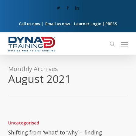
Skip
twitter
facebook
linkedin
to
main
content
Call us now
|
Email us now
|
Learner Login
|
PRESS
Menu
search
Monthly Archives
August 2021
Shifting
from
Uncategorised
‘what’
to
Shifting from ‘what’ to ‘why’ – finding