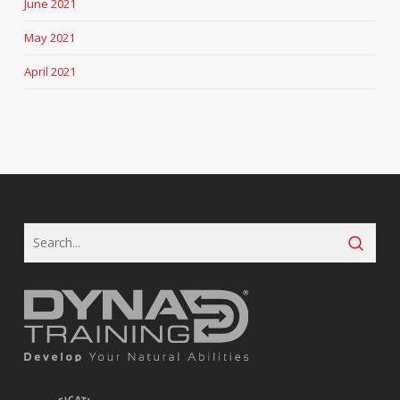
June 2021
May 2021
April 2021