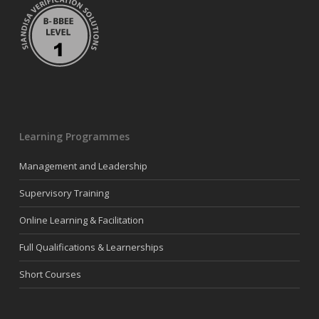
Learning Programmes
Management and Leadership
Supervisory Training
Online Learning & Facilitation
Full Qualifications & Learnerships
Short Courses