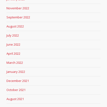
November 2022
September 2022
August 2022
July 2022
June 2022
April 2022
March 2022
January 2022
December 2021
October 2021
August 2021