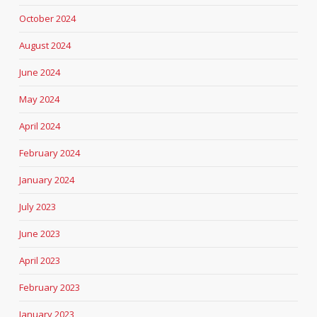
October 2024
August 2024
June 2024
May 2024
April 2024
February 2024
January 2024
July 2023
June 2023
April 2023
February 2023
January 2023