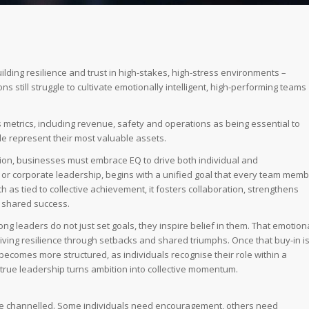
uilding resilience and trust in high-stakes, high-stress environments –
s still struggle to cultivate emotionally intelligent, high-performing teams
ss metrics, including revenue, safety and operations as being essential to
le represent their most valuable assets.
ion, businesses must embrace EQ to drive both individual and
 or corporate leadership, begins with a unified goal that every team mem
 as tied to collective achievement, it fosters collaboration, strengthens
to shared success.
rong leaders do not just set goals, they inspire belief in them. That emotion
riving resilience through setbacks and shared triumphs. Once that buy-in i
ecomes more structured, as individuals recognise their role within a
 true leadership turns ambition into collective momentum.
 are channelled. Some individuals need encouragement, others need