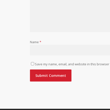
Name
*
Save my name, email, and website in this browser 