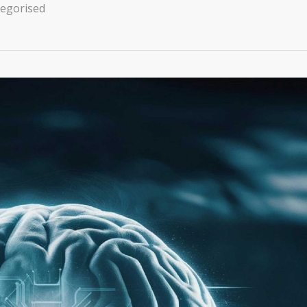
egorised