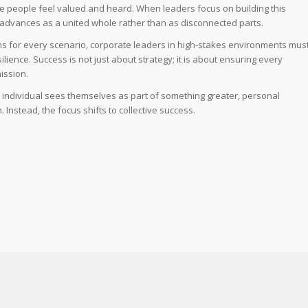
 people feel valued and heard. When leaders focus on building this
 advances as a united whole rather than as disconnected parts.
ams for every scenario, corporate leaders in high-stakes environments mus
lience. Success is not just about strategy; it is about ensuring every
ission.
y individual sees themselves as part of something greater, personal
nstead, the focus shifts to collective success.