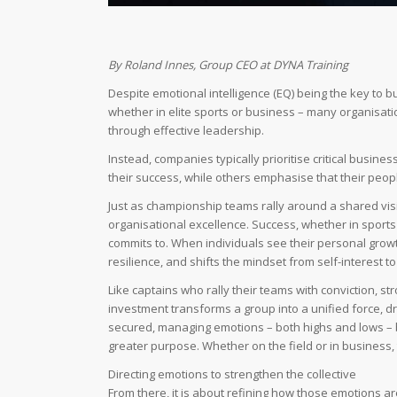
By Roland Innes, Group CEO at DYNA Training
Despite emotional intelligence (EQ) being the key to b
whether in elite sports or business – many organisation
through effective leadership.
Instead, companies typically prioritise critical busine
their success, while others emphasise that their peop
Just as championship teams rally around a shared vis
organisational excellence. Success, whether in sports
commits to. When individuals see their personal growth
resilience, and shifts the mindset from self-interest 
Like captains who rally their teams with conviction, st
investment transforms a group into a unified force, d
secured, managing emotions – both highs and lows – b
greater purpose. Whether on the field or in business,
Directing emotions to strengthen the collective
From there, it is about refining how those emotions