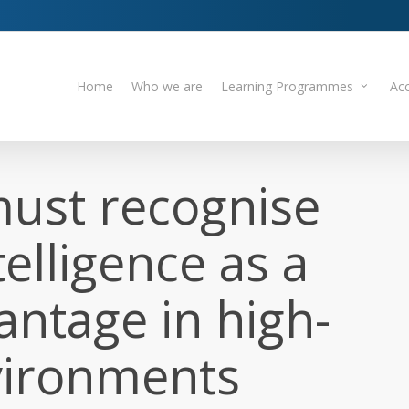
Home
Who we are
Learning Programmes
Acc
ust recognise
elligence as a
antage in high-
vironments