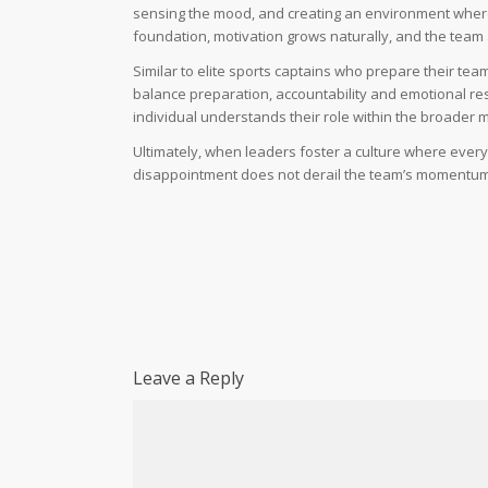
sensing the mood, and creating an environment where
foundation, motivation grows naturally, and the team
Similar to elite sports captains who prepare their te
balance preparation, accountability and emotional resi
individual understands their role within the broader m
Ultimately, when leaders foster a culture where ever
disappointment does not derail the team’s momentum. I
Leave a Reply