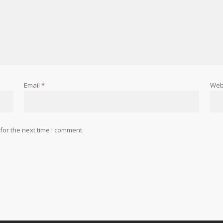
Email
*
Web
for the next time I comment.