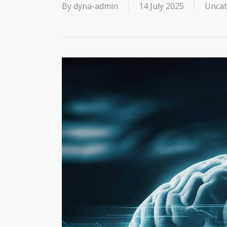
By
dyna-admin
14 July 2025
Uncat