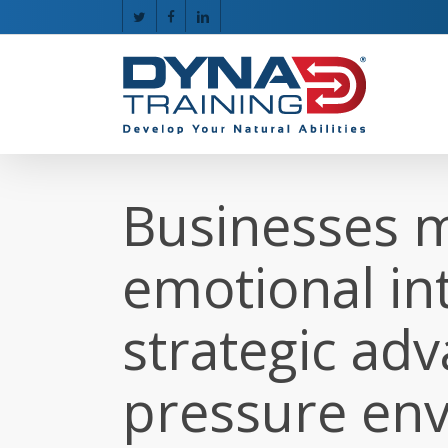
Skip
twitter
facebook
linkedin
to
main
content
Businesses m
emotional int
strategic adv
pressure en