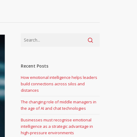
Recent Posts
How emotional intelligence helps leaders
build connections across silos and
distances
The changing role of middle managers in
the age of AI and chat technologies
Businesses must recognise emotional
intelligence as a strategic advantage in
high-pressure environments