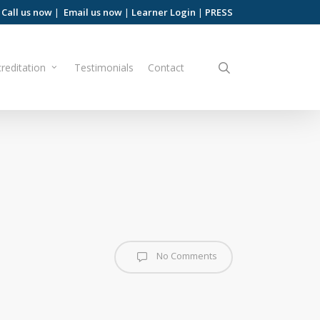
Call us now
|
Email us now
|
Learner Login
|
PRESS
search
reditation
Testimonials
Contact
No Comments