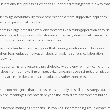
 is not about suppressing emotions but about directing them in a way that
under tough accountability, while others need a more supportive approach.
hat to perform at their best.
ents in a high-pressure work environment like a mining operation, they ris
 disengaged. Suppressing frustration and anxiety does not eliminate them
entment, burnout, and a breakdown in trust.
orporate leaders must recognise that ignoring emotions in high-stakes
hen fear replaces motivation, decision-making suffers, collaboration
solving.
tes concerns and fosters a psychologically safe environment can channe
does not mean dwelling on negativity; it means recognising it, then pivoti
hey are more likely to buy into solutions rather than resist them.
must too recognise that success relies not only on skill and strategy, but a
kplace, meaningful interaction beyond the immediate environment builds
Q goes beyond managing emotions—it involves understanding group dynamics