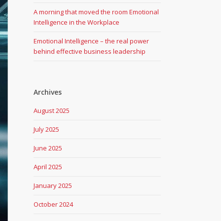
A morning that moved the room Emotional
Intelligence in the Workplace
Emotional Intelligence – the real power
behind effective business leadership
Archives
August 2025
July 2025
June 2025
April 2025
January 2025
October 2024