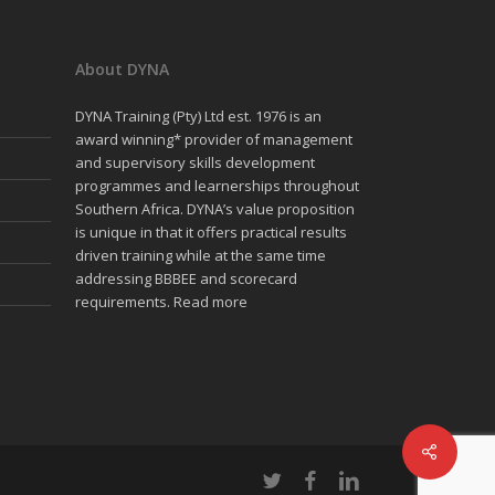
About DYNA
DYNA Training (Pty) Ltd est. 1976 is an
award winning* provider of management
and supervisory skills development
programmes and learnerships throughout
Southern Africa. DYNA’s value proposition
is unique in that it offers practical results
driven training while at the same time
addressing BBBEE and scorecard
requirements.
Read more
twitter
facebook
linkedin