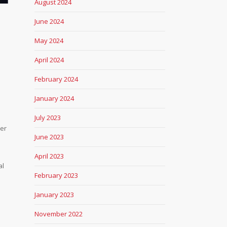
August 2024
June 2024
May 2024
April 2024
February 2024
January 2024
July 2023
ber
June 2023
April 2023
al
February 2023
s
January 2023
November 2022