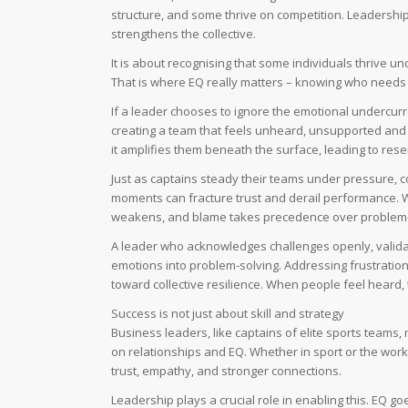
structure, and some thrive on competition. Leadership
strengthens the collective.
It is about recognising that some individuals thrive 
That is where EQ really matters – knowing who needs w
If a leader chooses to ignore the emotional undercurr
creating a team that feels unheard, unsupported and
it amplifies them beneath the surface, leading to res
Just as captains steady their teams under pressure, c
moments can fracture trust and derail performance. W
weakens, and blame takes precedence over problem-
A leader who acknowledges challenges openly, valida
emotions into problem-solving. Addressing frustration 
toward collective resilience. When people feel heard, t
Success is not just about skill and strategy
Business leaders, like captains of elite sports teams, 
on relationships and EQ. Whether in sport or the wor
trust, empathy, and stronger connections.
Leadership plays a crucial role in enabling this. E