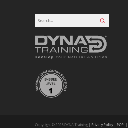
Copyright © 2026 DYNA Training |
Privacy Policy
|
POPI