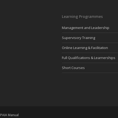
Learning Programmes
Management and Leadership
Supervisory Training
Online Learning & Facilitation
Full Qualifications & Learnerships
Short Courses
|
PAIA Manual