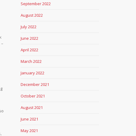
September 2022
August 2022
July 2022
k
June 2022
 –
April 2022
March 2022
January 2022
l
December 2021
ng
October 2021
August 2021
lso
June 2021
May 2021
,