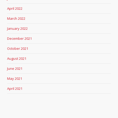
April 2022
March 2022
January 2022
December 2021
October 2021
August 2021
June 2021
May 2021
April 2021