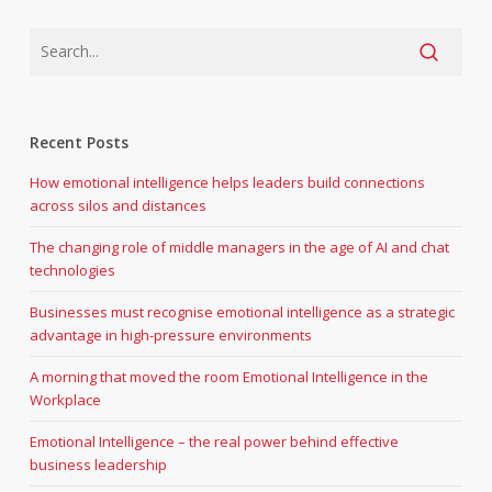
Recent Posts
How emotional intelligence helps leaders build connections
across silos and distances
The changing role of middle managers in the age of AI and chat
technologies
Businesses must recognise emotional intelligence as a strategic
advantage in high-pressure environments
A morning that moved the room Emotional Intelligence in the
Workplace
Emotional Intelligence – the real power behind effective
business leadership