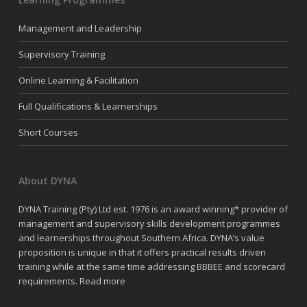
Management and Leadership
Supervisory Training
Online Learning & Facilitation
Full Qualifications & Learnerships
Short Courses
About DYNA
DYNA Training (Pty) Ltd est. 1976 is an award winning* provider of
management and supervisory skills development programmes
and learnerships throughout Southern Africa. DYNA’s value
proposition is unique in that it offers practical results driven
training while at the same time addressing BBBEE and scorecard
requirements.
Read more