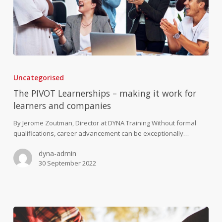
The
PIVOT
Uncategorised
Learnerships
–
The PIVOT Learnerships – making it work for
making
learners and companies
it
work
By Jerome Zoutman, Director at DYNA Training Without formal
for
qualifications, career advancement can be exceptionally…
learners
dyna-admin
and
30 September 2022
companies