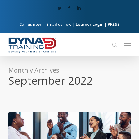
Skip
twitter
facebook
linkedin
to
main
content
Call us now
|
Email us now
|
Learner Login
|
PRESS
Menu
search
Monthly Archives
September 2022