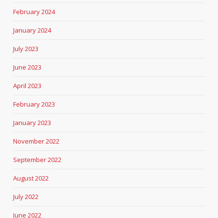
February 2024
January 2024
July 2023
June 2023
April 2023
February 2023
January 2023
November 2022
September 2022
August 2022
July 2022
June 2022