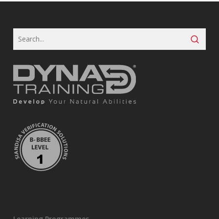
Learning Programmes