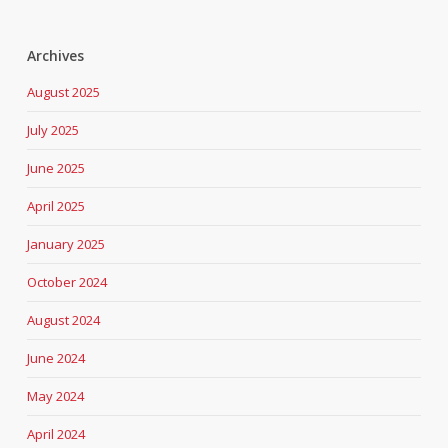
Archives
August 2025
July 2025
June 2025
April 2025
January 2025
October 2024
August 2024
June 2024
May 2024
April 2024