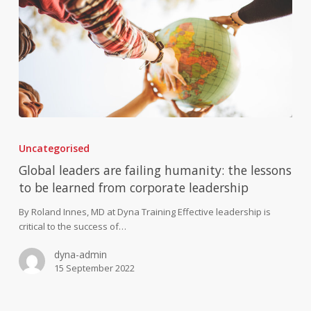
Global
leaders
Uncategorised
are
failing
Global leaders are failing humanity: the lessons
humanity:
to be learned from corporate leadership
the
lessons
By Roland Innes, MD at Dyna Training Effective leadership is
to
critical to the success of…
be
dyna-admin
learned
15 September 2022
from
corporate
leadership