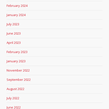
February 2024
January 2024
July 2023
June 2023
April 2023
February 2023
January 2023
November 2022
September 2022
August 2022
July 2022
June 2022