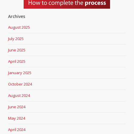
Archives
August 2025
July 2025
June 2025
April 2025
January 2025
October 2024
August 2024
June 2024
May 2024
April 2024