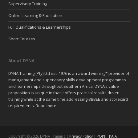
Supervisory Training
Online Learning & Facilitation
Full Qualifications & Learnerships
Short Courses
About DYNA
DYNA Training (Pty) Ltd est. 1976 is an award winning* provider of
management and supervisory skills development programmes
and learnerships throughout Southern Africa. DYNA’s value
proposition is unique in that it offers practical results driven
training while at the same time addressing BBBEE and scorecard
requirements.
Read more
Copyright © 2026 DYNA Training |
Privacy Policy
|
POPI
|
PAIA