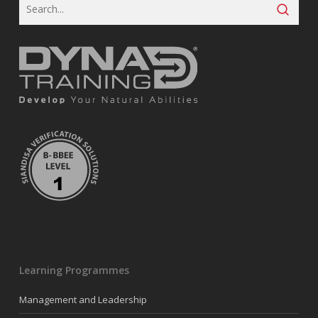
Learning Programmes
Management and Leadership