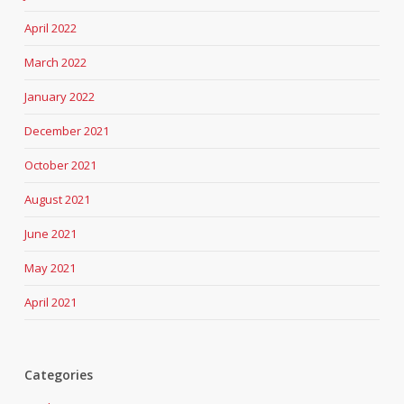
April 2022
March 2022
January 2022
December 2021
October 2021
August 2021
June 2021
May 2021
April 2021
Categories