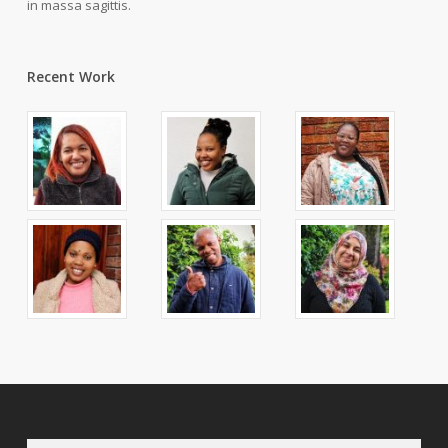
in massa sagittis.
Recent Work