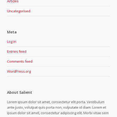
Articles
Uncategorised
Meta
Log in
Entries feed
Comments feed
WordPress.org
About Salient
Lorem ipsum dolor sit amet, consectetur elit porta. Vestibulum
ante justo, volutpat quis porta non, vulputate id diam. Lorem et
ipsum dolor sit amet, consectetur adipiscing elit. Morbi vitae sem