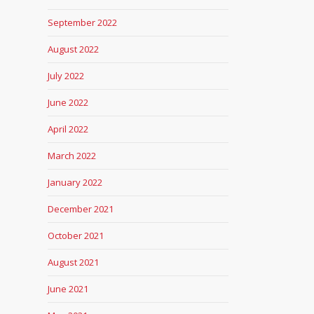
September 2022
August 2022
July 2022
June 2022
April 2022
March 2022
January 2022
December 2021
October 2021
August 2021
June 2021