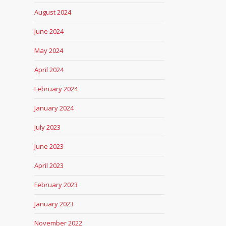
August 2024
June 2024
May 2024
April 2024
February 2024
January 2024
July 2023
June 2023
April 2023
February 2023
January 2023
November 2022