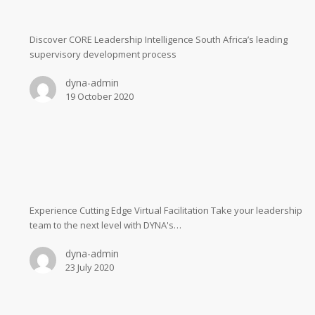
Discover CORE Leadership Intelligence South Africa’s leading
supervisory development process
dyna-admin
19 October 2020
Experience Cutting Edge Virtual Facilitation Take your leadership
team to the next level with DYNA's…
dyna-admin
23 July 2020