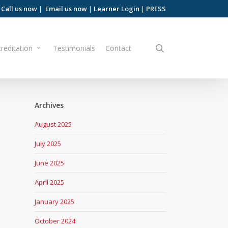
Call us now
|
Email us now
|
Learner Login
|
PRESS
search
reditation
Testimonials
Contact
Archives
August 2025
July 2025
June 2025
April 2025
January 2025
October 2024