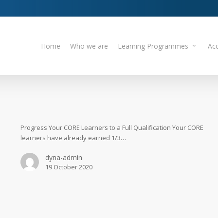
Home
Who we are
Learning Programmes
Acc
Progress Your CORE Learners to a Full Qualification Your CORE
learners have already earned 1/3…
dyna-admin
19 October 2020