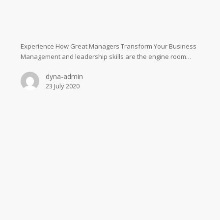
Experience How Great Managers Transform Your Business
Management and leadership skills are the engine room…
dyna-admin
23 July 2020