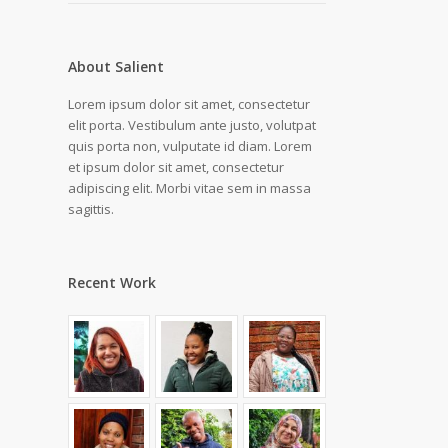
About Salient
Lorem ipsum dolor sit amet, consectetur
elit porta. Vestibulum ante justo, volutpat
quis porta non, vulputate id diam. Lorem
et ipsum dolor sit amet, consectetur
adipiscing elit. Morbi vitae sem in massa
sagittis.
Recent Work