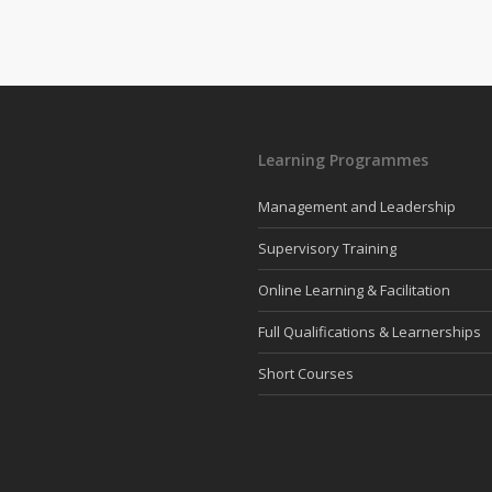
Learning Programmes
Management and Leadership
Supervisory Training
Online Learning & Facilitation
Full Qualifications & Learnerships
Short Courses