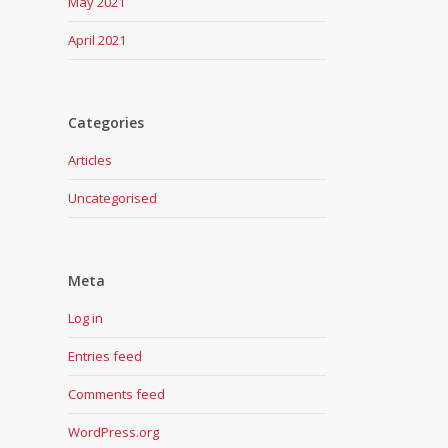
May 2021
April 2021
Categories
Articles
Uncategorised
Meta
Log in
Entries feed
Comments feed
WordPress.org