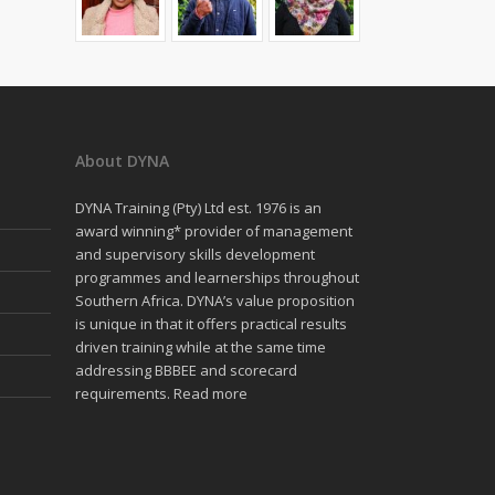
About DYNA
DYNA Training (Pty) Ltd est. 1976 is an
award winning* provider of management
and supervisory skills development
programmes and learnerships throughout
Southern Africa. DYNA’s value proposition
is unique in that it offers practical results
driven training while at the same time
addressing BBBEE and scorecard
requirements.
Read more